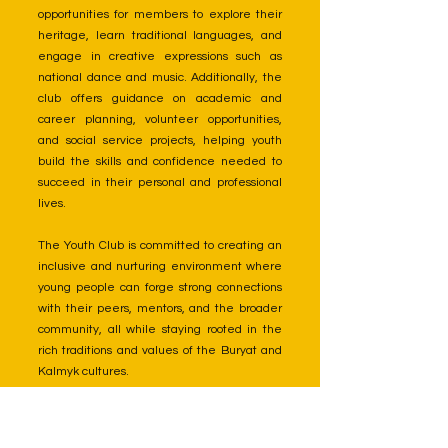
opportunities for members to explore their
heritage, learn traditional languages, and
engage in creative expressions such as
national dance and music. Additionally, the
club offers guidance on academic and
career planning, volunteer opportunities,
and social service projects, helping youth
build the skills and confidence needed to
succeed in their personal and professional
lives.
The Youth Club is committed to creating an
inclusive and nurturing environment where
young people can forge strong connections
with their peers, mentors, and the broader
community, all while staying rooted in the
rich traditions and values of the Buryat and
Kalmyk cultures.