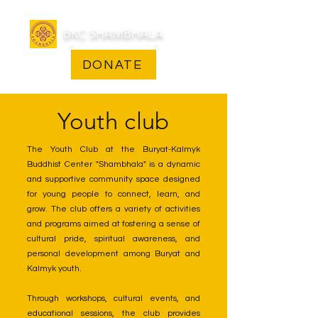
BKC SHAMBHALA
DONATE
Youth club
The Youth Club at the Buryat-Kalmyk
Buddhist Center "Shambhala" is a dynamic
and supportive community space designed
for young people to connect, learn, and
grow. The club offers a variety of activities
and programs aimed at fostering a sense of
cultural pride, spiritual awareness, and
personal development among Buryat and
Kalmyk youth.
Through workshops, cultural events, and
educational sessions, the club provides