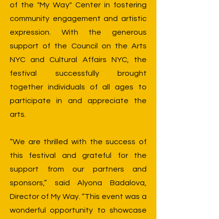
of the "My Way" Center in fostering
community engagement and artistic
expression. With the generous
support of the Council on the Arts
NYC and Cultural Affairs NYC, the
festival successfully brought
together individuals of all ages to
participate in and appreciate the
arts.
“We are thrilled with the success of
this festival and grateful for the
support from our partners and
sponsors,” said Alyona Badalova,
Director of My Way. “This event was a
wonderful opportunity to showcase