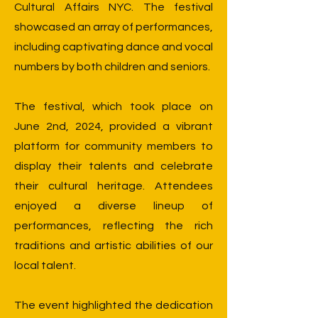
Cultural Affairs NYC. The festival
showcased an array of performances,
including captivating dance and vocal
numbers by both children and seniors.
The festival, which took place on
June 2nd, 2024, provided a vibrant
platform for community members to
display their talents and celebrate
their cultural heritage. Attendees
enjoyed a diverse lineup of
performances, reflecting the rich
traditions and artistic abilities of our
local talent.
The event highlighted the dedication