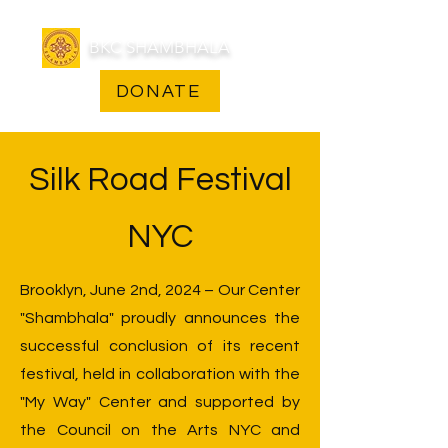
BKC SHAMBHALA
DONATE
Silk Road Festival
NYC
Brooklyn, June 2nd, 2024 – Our Center
"Shambhala" proudly announces the
successful conclusion of its recent
festival, held in collaboration with the
"My Way" Center and supported by
the Council on the Arts NYC and